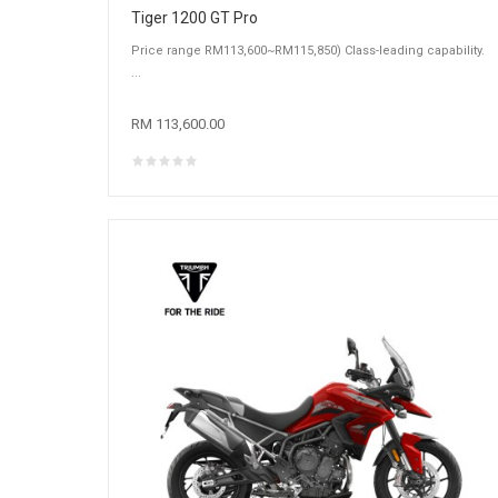
Tiger 1200 GT Pro
Price range RM113,600~RM115,850) Class-leading capability.
...
RM 113,600.00