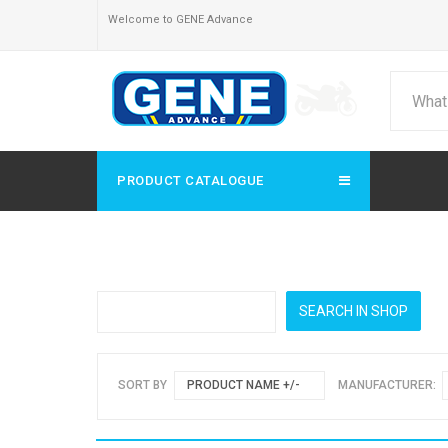
Welcome to GENE Advance
PRODUCT CATALOGUE
SORT BY
PRODUCT NAME +/-
MANUFACTURER: