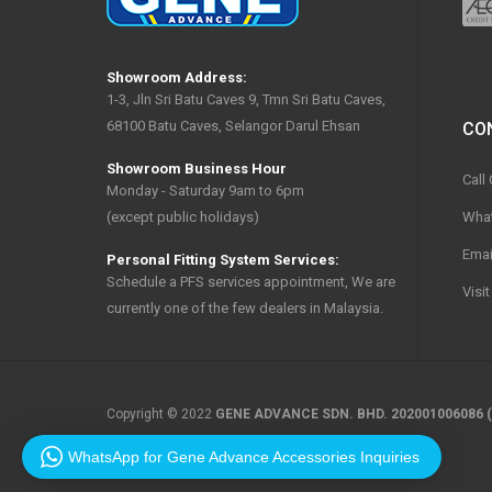
Showroom Address:
1-3, Jln Sri Batu Caves 9, Tmn Sri Batu Caves,
68100 Batu Caves, Selangor Darul Ehsan
CO
Showroom Business Hour
Call
Monday - Saturday 9am to 6pm
Wha
(except public holidays)
Emai
Personal Fitting System Services:
Schedule a PFS services appointment, We are
Visi
currently one of the few dealers in Malaysia.
Copyright © 2022
GENE ADVANCE SDN. BHD. 202001006086 (
WhatsApp for Gene Advance Accessories Inquiries