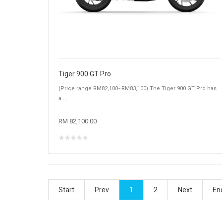
Tiger 900 GT Pro
(Price range RM82,100~RM83,100) The Tiger 900 GT Pro has
a ...
RM 82,100.00
Start
Prev
1
2
Next
En