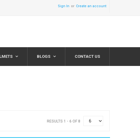
Sign In
Create an account
ELMETS
BLOGS
CONTACT US
RESULTS 1 - 6 OF 8