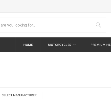
HOME
MOTORCYCLES
PREMIUM H
SELECT MANUFACTURER