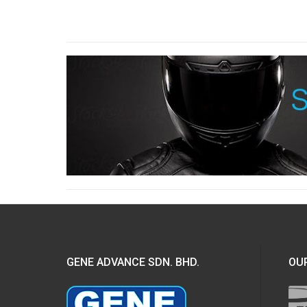
GENE ADVANCE SDN. BHD.
OUR