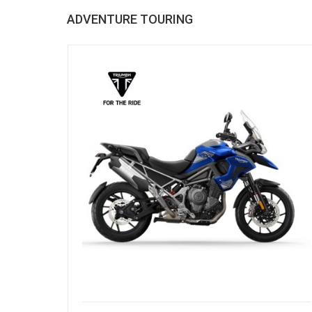
ADVENTURE TOURING