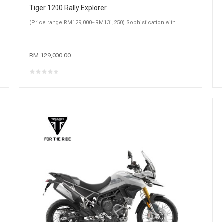
Tiger 1200 Rally Explorer
(Price range RM129,000~RM131,250) Sophistication with ...
RM 129,000.00