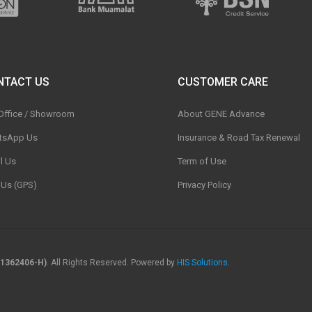
NTACT US
CUSTOMER CARE
 Office / Showroom
About GENE Advance
tsApp Us
Insurance & Road Tax Renewal
l Us
Term of Use
t Us (GPS)
Privacy Policy
1362406-H)
. All Rights Reserved. Powered by
HIS Solutions
.