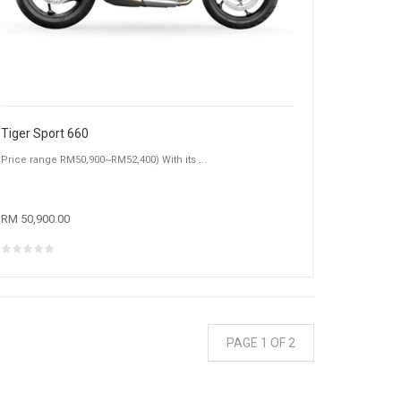
Tiger Sport 660
Price range RM50,900~RM52,400) With its ...
RM 50,900.00
PAGE 1 OF 2