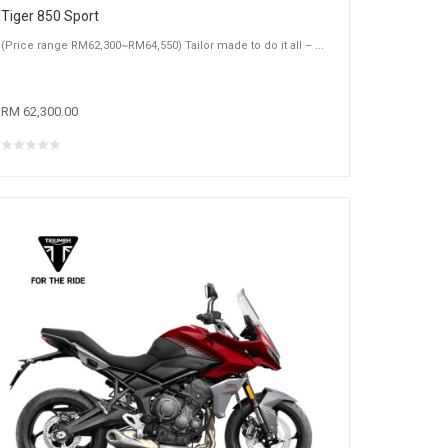
Tiger 850 Sport
(Price range RM62,300~RM64,550) Tailor made to do it all – ...
RM 62,300.00