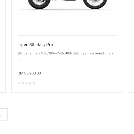
Tiger 900 Rally Pro
(Price range RM85,900~RM87,400) Setting a new benchmark
to ...
RM 85,900.00
d