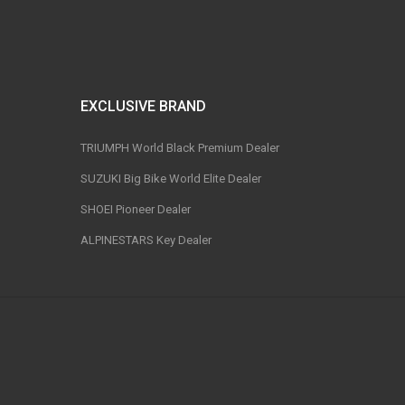
EXCLUSIVE BRAND
TRIUMPH World Black Premium Dealer
SUZUKI Big Bike World Elite Dealer
SHOEI Pioneer Dealer
ALPINESTARS Key Dealer