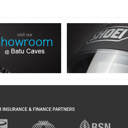
 INSURANCE & FINANCE PARTNERS