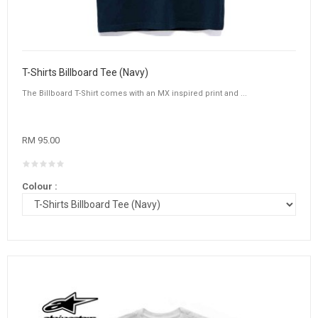
T-Shirts Billboard Tee (Navy)
The Billboard T-Shirt comes with an MX inspired print and ...
RM 95.00
Colour :