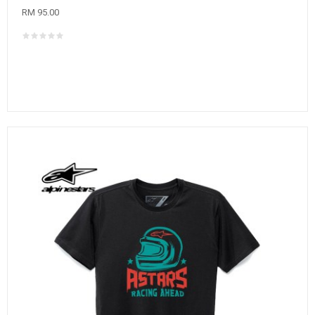
RM 95.00