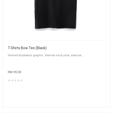
T-Shirts Bow Tee (Black)
Helmet illustration graphic. Internal neck print, external ...
RM 95.00