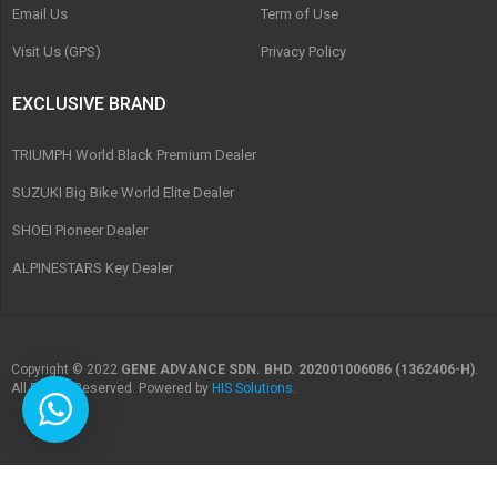
Email Us
Term of Use
Visit Us (GPS)
Privacy Policy
EXCLUSIVE BRAND
TRIUMPH World Black Premium Dealer
SUZUKI Big Bike World Elite Dealer
SHOEI Pioneer Dealer
ALPINESTARS Key Dealer
Copyright © 2022
GENE ADVANCE SDN. BHD. 202001006086 (1362406-H)
.
All Rights Reserved. Powered by
HIS Solutions
.