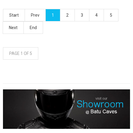
Start
Prev
1
2
3
4
5
Next
End
PAGE 1 OF 5