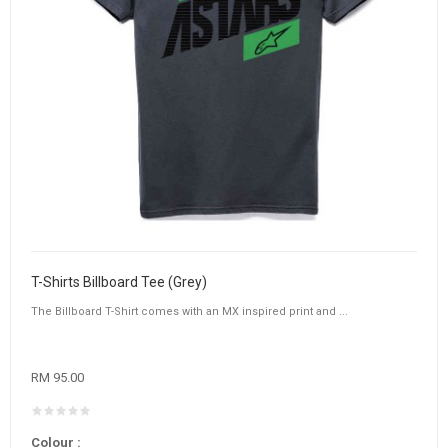
T-Shirts Billboard Tee (Grey)
The Billboard T-Shirt comes with an MX inspired print and ...
RM 95.00
Colour :