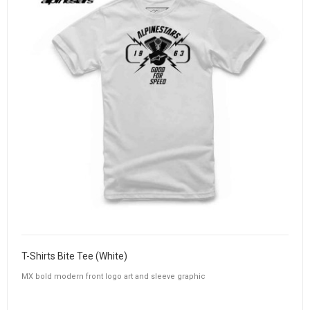
T-Shirts Bite Tee (White)
MX bold modern front logo art and sleeve graphic