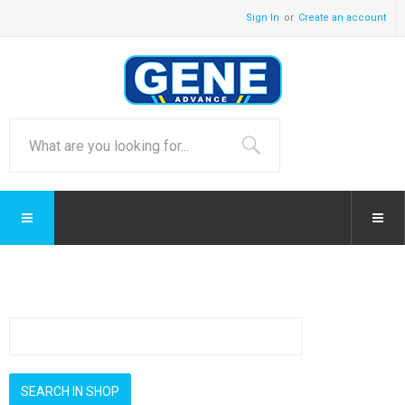
Sign In
Create an account