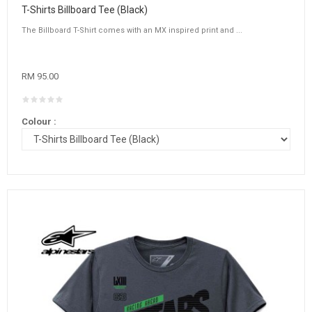
T-Shirts Billboard Tee (Black)
The Billboard T-Shirt comes with an MX inspired print and ...
RM 95.00
Colour :