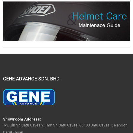
GENE ADVANCE SDN. BHD.
Showroom Address:
1-3, Jln Sri Batu Caves 9, Tmn Sri Batu Caves, 68100 Batu Caves, Selangor
Darul Ehsan