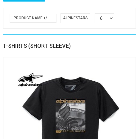
PRODUCT NAME +/-
ALPINESTARS
T-SHIRTS (SHORT SLEEVE)