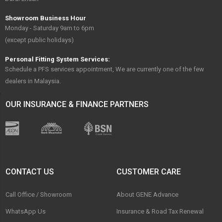
Showroom Business Hour
Monday - Saturday 9am to 6pm
(except public holidays)
Personal Fitting System Services:
Schedule a PFS services appointment, We are currently one of the few
dealers in Malaysia.
OUR INSURANCE & FINANCE PARTNERS
CONTACT US
CUSTOMER CARE
Call Office / Showroom
About GENE Advance
WhatsApp Us
Insurance & Road Tax Renewal