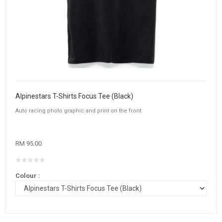
Alpinestars T-Shirts Focus Tee (Black)
Auto racing photo graphic and print on the front
RM 95.00
Colour :