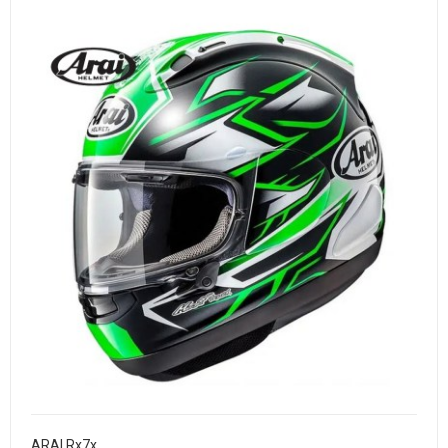
ARAI Rx7x