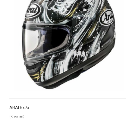
ARAI Rx7x
(Kiyonari)