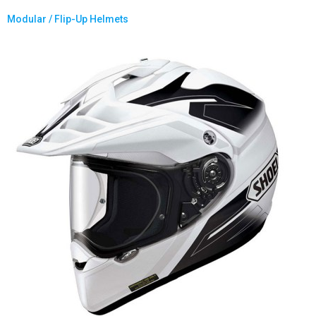
Modular / Flip-Up Helmets