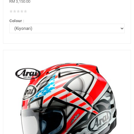
RM 3,150.00
Colour :