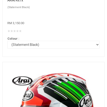
ARAI Rx7x
(Statement Black)
RM 3,150.00
Colour :