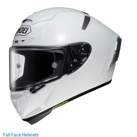
Full Face Helmets