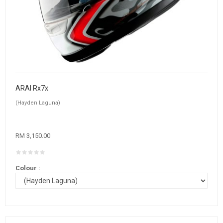
ARAI Rx7x
(Hayden Laguna)
RM 3,150.00
Colour :