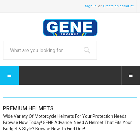
Sign In
Create an account
PREMIUM HELMETS
Wide Variety Of Motorcycle Helmets For Your Protection Needs.
Browse Now Today! GENE Advance. Need A Helmet That Fits Your
Budget & Style? Browse Now To Find One!