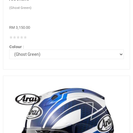
(Ghost Green)
RM 3,150.00
Colour :