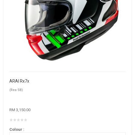
ARAI Rx7x
(Rea SB)
RM 3,150.00
Colour :