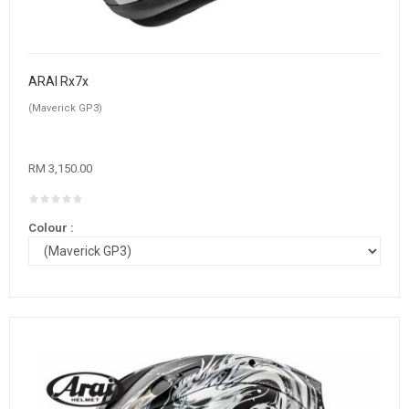
ARAI Rx7x
(Maverick GP3)
RM 3,150.00
Colour :