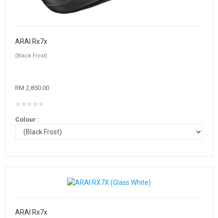
ARAI Rx7x
(Black Frost)
RM 2,850.00
Colour :
ARAI Rx7x