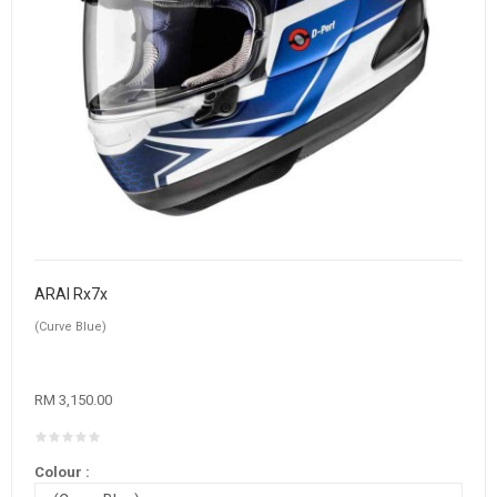
ARAI Rx7x
(Curve Blue)
RM 3,150.00
Colour :