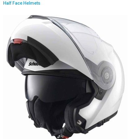
Half Face Helmets