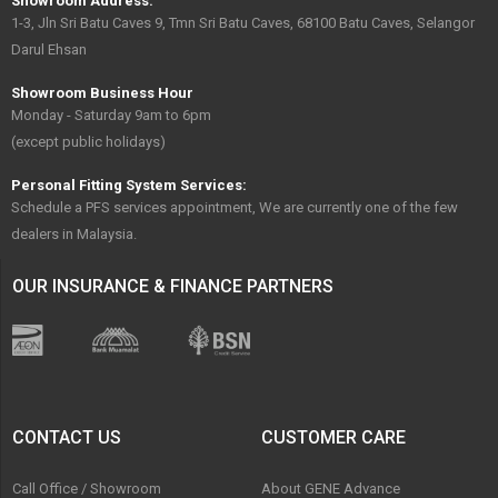
Showroom Address:
1-3, Jln Sri Batu Caves 9, Tmn Sri Batu Caves, 68100 Batu Caves, Selangor
Darul Ehsan
Showroom Business Hour
Monday - Saturday 9am to 6pm
(except public holidays)
Personal Fitting System Services:
Schedule a PFS services appointment, We are currently one of the few
dealers in Malaysia.
OUR INSURANCE & FINANCE PARTNERS
CONTACT US
CUSTOMER CARE
Call Office / Showroom
About GENE Advance