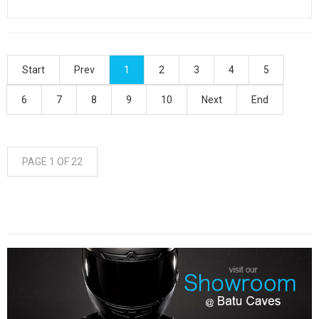
Start
Prev
1
2
3
4
5
6
7
8
9
10
Next
End
PAGE 1 OF 22