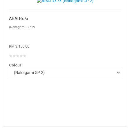
ARAI Rx7x
(Nakagami GP 2)
RM 3,150.00
Colour :