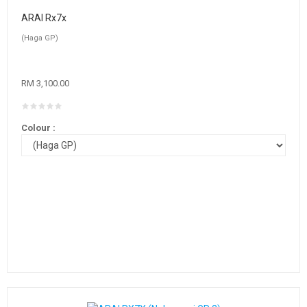
ARAI Rx7x
(Haga GP)
RM 3,100.00
Colour :