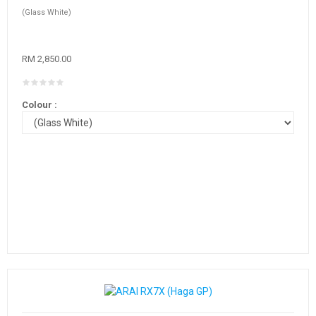
(Glass White)
RM 2,850.00
Colour :