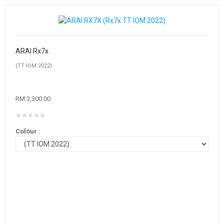
ARAI Rx7x
(TT IOM 2022)
RM 3,300.00
Colour :