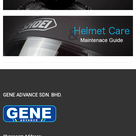
GENE ADVANCE SDN. BHD.