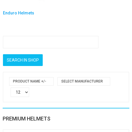
Enduro Helmets
PRODUCT NAME +/-
SELECT MANUFACTURER
PREMIUM HELMETS