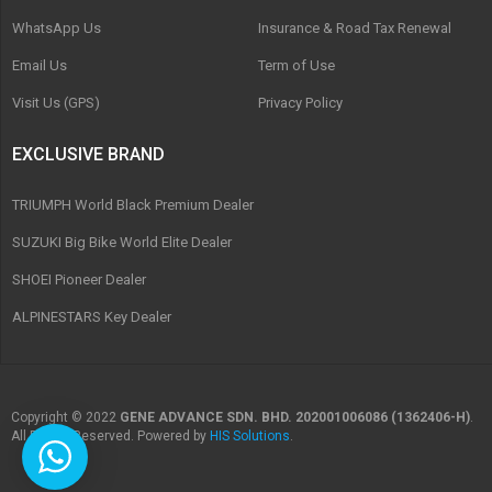
WhatsApp Us
Insurance & Road Tax Renewal
Email Us
Term of Use
Visit Us (GPS)
Privacy Policy
EXCLUSIVE BRAND
TRIUMPH World Black Premium Dealer
SUZUKI Big Bike World Elite Dealer
SHOEI Pioneer Dealer
ALPINESTARS Key Dealer
Copyright © 2022
GENE ADVANCE SDN. BHD. 202001006086 (1362406-H)
.
All Rights Reserved. Powered by
HIS Solutions
.