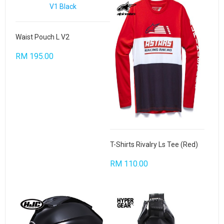
Waist Pouch L V2
RM 195.00
T-Shirts Rivalry Ls Tee (Red)
RM 110.00