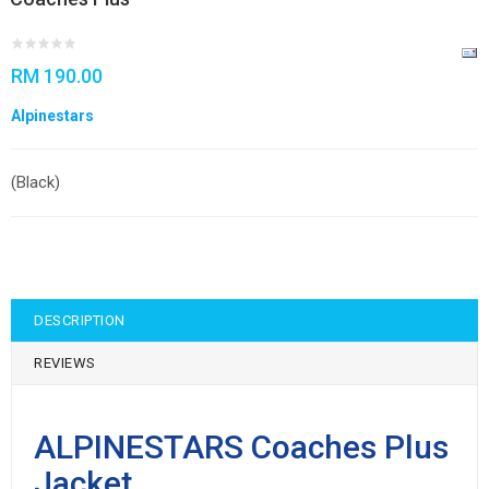
RM 190.00
Alpinestars
(Black)
DESCRIPTION
REVIEWS
ALPINESTARS Coaches Plus
Jacket