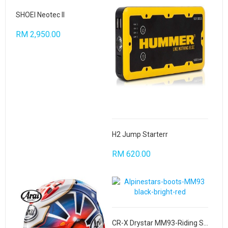
SHOEI Neotec II
RM 2,950.00
H2 Jump Starterr
RM 620.00
CR-X Drystar MM93-Riding Shoes