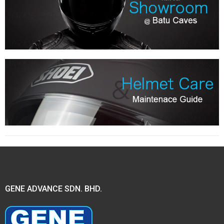
GENE ADVANCE SDN. BHD.