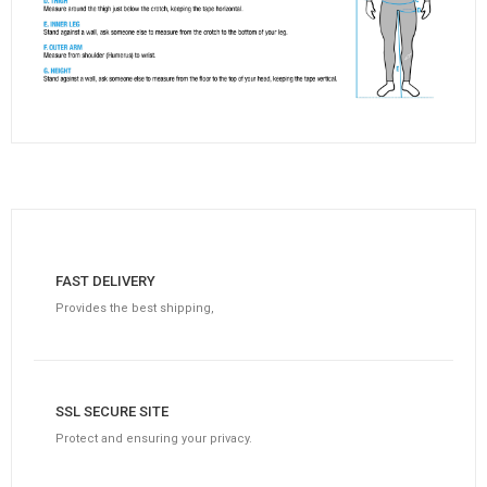
FAST DELIVERY
Provides the best shipping,
SSL SECURE SITE
Protect and ensuring your privacy.