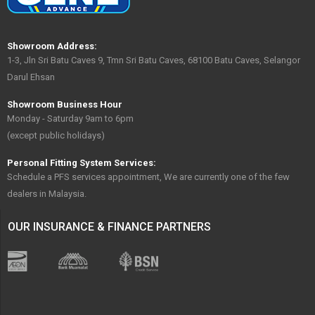
Showroom Address:
1-3, Jln Sri Batu Caves 9, Tmn Sri Batu Caves, 68100 Batu Caves, Selangor
Darul Ehsan
Showroom Business Hour
Monday - Saturday 9am to 6pm
(except public holidays)
Personal Fitting System Services:
Schedule a PFS services appointment, We are currently one of the few
dealers in Malaysia.
OUR INSURANCE & FINANCE PARTNERS