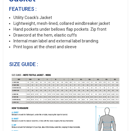
FEATURES :
Utility Coack's Jacket
Lightweight, mesh-lined, collared windbreaker jacket
Hand pockets under bellows flap pockets. Zip front
D
rawcord at the hem, elastic cuffs
Internal main label and external label branding.
Print logos at the chest and sleeve
SIZE GUIDE :