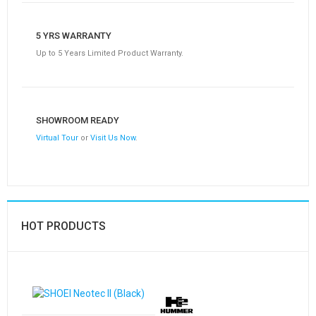
5 YRS WARRANTY
Up to 5 Years Limited Product Warranty.
SHOWROOM READY
Virtual Tour
or
Visit Us Now
.
HOT PRODUCTS