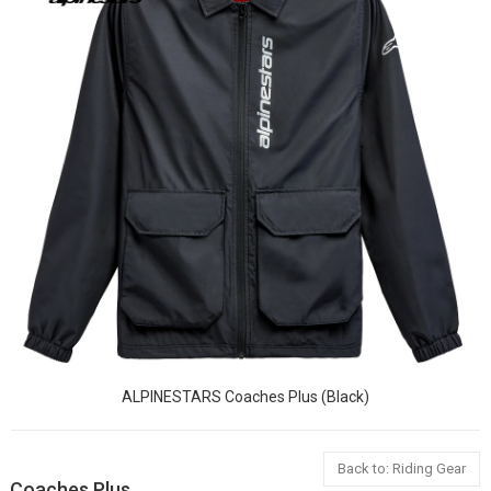
ALPINESTARS Coaches Plus (Black)
Back to: Riding Gear
Coaches Plus