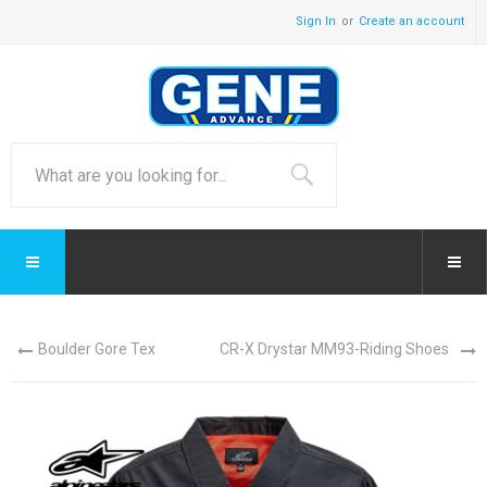
Sign In
Create an account
Boulder Gore Tex
CR-X Drystar MM93-Riding Shoes