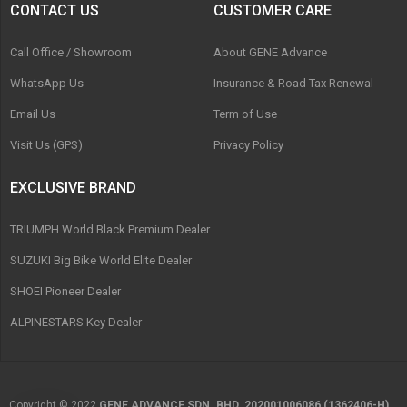
CONTACT US
CUSTOMER CARE
Call Office / Showroom
About GENE Advance
WhatsApp Us
Insurance & Road Tax Renewal
Email Us
Term of Use
Visit Us (GPS)
Privacy Policy
EXCLUSIVE BRAND
TRIUMPH World Black Premium Dealer
SUZUKI Big Bike World Elite Dealer
SHOEI Pioneer Dealer
ALPINESTARS Key Dealer
Copyright © 2022
GENE ADVANCE SDN. BHD. 202001006086 (1362406-H)
.