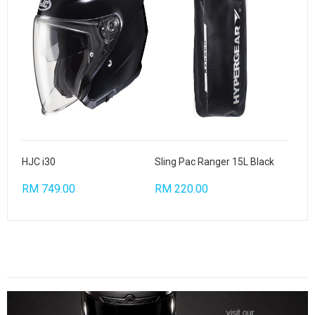
HJC i30
Sling Pac Ranger 15L Black
RM 749.00
RM 220.00