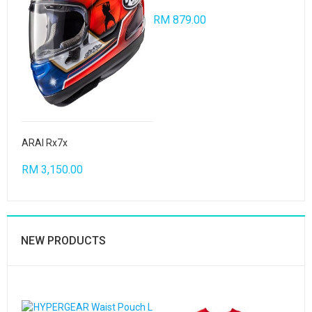
RM 879.00
ARAI Rx7x
RM 3,150.00
NEW PRODUCTS