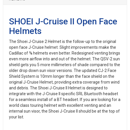
SHOEI J-Cruise II Open Face
Helmets
The Shoei J-Cruise 2 Helmet is the follow-up to the original
open face J-Cruise helmet. Slight improvements make the
Cadillac of ¾ helmets even better. Redesigned venting brings
even more airflow into and out of the helmet. The QSV-2 sun
shield gets you 5 more millimeters of shade compared to the
older drop down sun visor versions. The updated CJ-2 Face
Shield System is 10mm longer than the face shield on the
original J-Cruise Helmet, providing extra coverage from wind
and debris. The Shoei J-Cruise II Helmet is designed to
integrate with the J-Cruise II specific SRL Bluetooth headset
for a seamless install of a BT headset. If you are looking for a
world class touring helmet with excellent venting and an
internal sun visor, the Shoei J-Cruise II should be at the top of
your list.