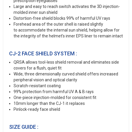
prescription eyeglasses
Large and easy to reach switch activates the 3D injection-
molded inner sun shield
Distortion-free shield blocks 99% of harmful UV rays
Forehead area of the outer shell is raised slightly
to accommodate the internal sun shield, helping allow for
the integrity of the helmet’s inner EPS liner to remain intact
CJ-2 FACE SHIELD SYSTEM :
QRSA allows tool-less shield removal and eliminates side
covers for a flush, quiet fit
Wide, three dimensionally curved shield offers increased
peripheral vision and optical clarity
Scratch-resistant coating
99% protection from harmful UV A & B rays
One-piece injection-molded for consistent fit
10mm longer than the CJ-1 it replaces
Pinlock-ready face shield
SIZE GUIDE :