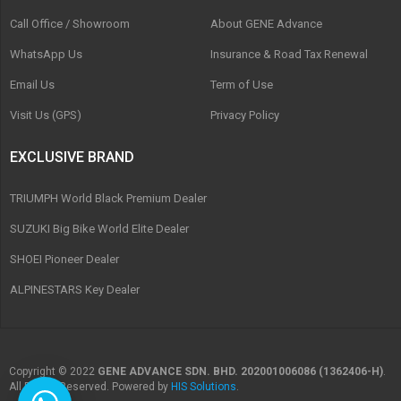
Call Office / Showroom
About GENE Advance
WhatsApp Us
Insurance & Road Tax Renewal
Email Us
Term of Use
Visit Us (GPS)
Privacy Policy
EXCLUSIVE BRAND
TRIUMPH World Black Premium Dealer
SUZUKI Big Bike World Elite Dealer
SHOEI Pioneer Dealer
ALPINESTARS Key Dealer
Copyright © 2022
GENE ADVANCE SDN. BHD. 202001006086 (1362406-H)
.
All Rights Reserved. Powered by
HIS Solutions
.