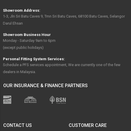
Showroom Address:
1-3, Jln Sri Batu Caves 9, Tmn Sri Batu Caves, 68100 Batu Caves, Selangor
Darul Ehsan
Showroom Business Hour
Monday - Saturday 9am to 6pm
(except public holidays)
Personal Fitting System Services:
Schedule a PFS services appointment, We are currently one of the few
dealers in Malaysia.
OUR INSURANCE & FINANCE PARTNERS
CONTACT US
CUSTOMER CARE