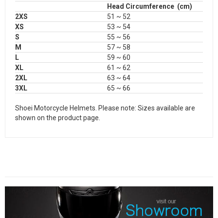
Head Circumference (cm)
2XS
51 ~ 52
XS
53 ~ 54
S
55 ~ 56
M
57 ~ 58
L
59 ~ 60
XL
61 ~ 62
2XL
63 ~ 64
3XL
65 ~ 66
Shoei Motorcycle Helmets. Please note: Sizes available are
shown on the product page.