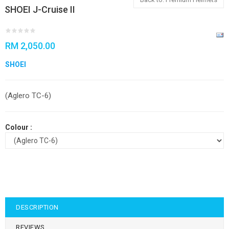
SHOEI J-Cruise II
RM 2,050.00
SHOEI
(Aglero TC-6)
Colour :
DESCRIPTION
REVIEWS