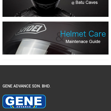
GENE ADVANCE SDN. BHD.