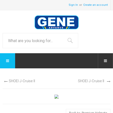
Sign In
Create an account
SHOEI J-Cruise II
SHOEI J-Cruise II
Back to: Premium Helmets