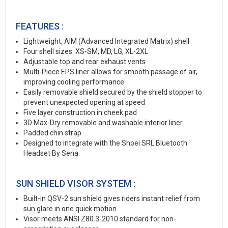
FEATURES :
Lightweight, AIM (Advanced Integrated Matrix) shell
Four shell sizes: XS-SM, MD, LG, XL-2XL
Adjustable top and rear exhaust vents
Multi-Piece EPS liner allows for smooth passage of air,
improving cooling performance
Easily removable shield secured by the shield stopper to
prevent unexpected opening at speed
Five layer construction in cheek pad
3D Max-Dry removable and washable interior liner
Padded chin strap
Designed to integrate with the Shoei SRL Bluetooth
Headset By Sena
SUN SHIELD VISOR SYSTEM :
Built-in QSV-2 sun shield gives riders instant relief from
sun glare in one quick motion
Visor meets ANSI Z80.3-2010 standard for non-